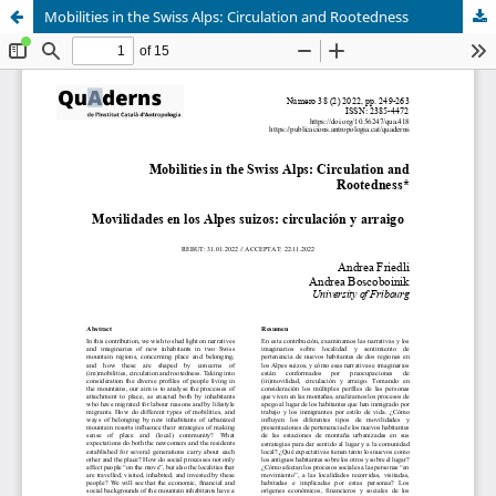
Mobilities in the Swiss Alps: Circulation and Rootedness