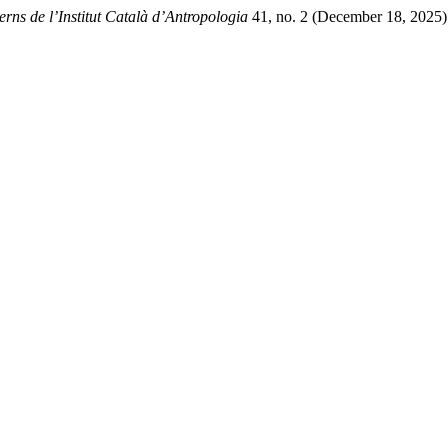
rns de l’Institut Català d’Antropologia
41, no. 2 (December 18, 2025)