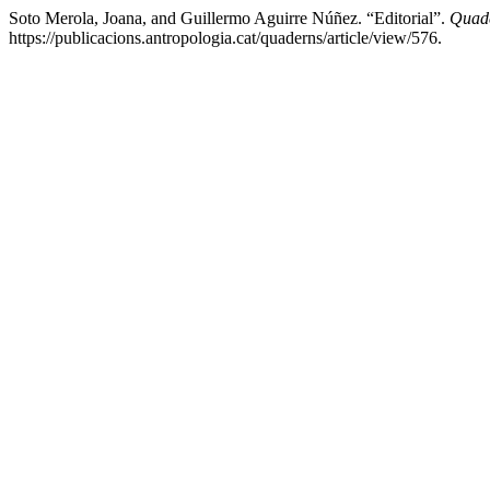
Soto Merola, Joana, and Guillermo Aguirre Núñez. “Editorial”.
Quade
https://publicacions.antropologia.cat/quaderns/article/view/576.