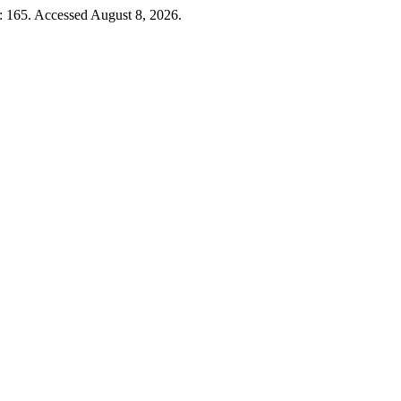
: 165. Accessed August 8, 2026.